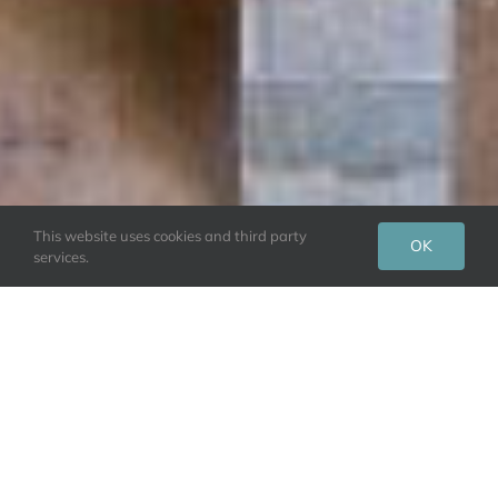
This website uses cookies and third party
OK
services.
Dalesend Cottages hosts luxury self-catering
cottages for the perfect Yorkshire getaway. Either
book a stay for yourself or enjoy it as a couple.
Welcome to a family-run small cottage collection on
the edge of the stunning Yorkshire Dales. Our