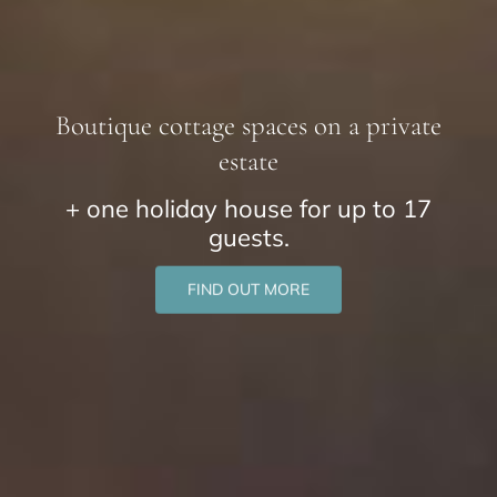
Boutique cottage spaces on a private
estate
+ one holiday house for up to 17
guests.
FIND OUT MORE